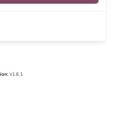
ion:
v1.6.1