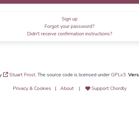
Sign up
Forgot your password?
Didn't receive confirmation instructions?
y
Stuart Frost
. The source code is licensed under
GPLv3
.
Vers
Privacy & Cookies
|
About
|
Support Chordly