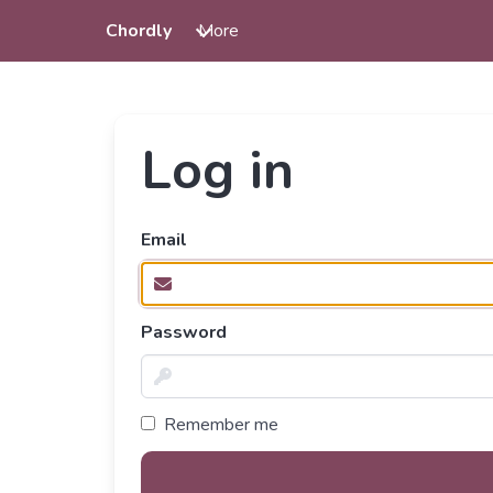
Chordly
More
Log in
Email
Password
Remember me