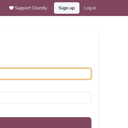
Support Chordly
Sign up
Log in