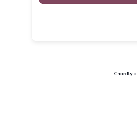
Chordly
b