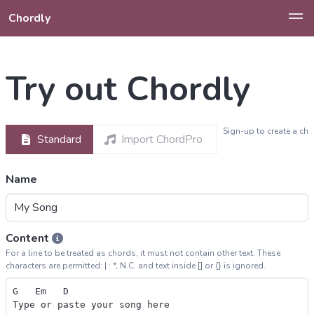
Chordly
Try out Chordly
Sign-up to create a ch
Standard
Import ChordPro
Name
Content
For a line to be treated as chords, it must not contain other text. These
characters are permitted: | : *, N.C. and text inside [] or {} is ignored.