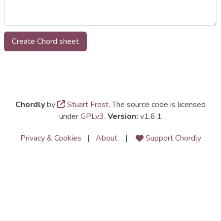
Chordly
by
Stuart Frost
. The source code is licensed
under
GPLv3
.
Version:
v1.6.1
Privacy & Cookies
|
About
|
Support Chordly